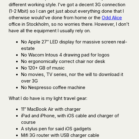
different working style. I’ve got a decent 3G connection
(1-2 Mbit) so I can get just about everything done that I
otherwise would’ve done from home or the
Odd Alice
office in Stockholm, so no worries there. However, I don’t
have all the equipment I usually rely on.
No Apple 27″ LED display for massive screen real-
estate
No Wacom Intous 4 drawing pad for logos
No ergonomically correct chair nor desk
No 120+ GB of music
No movies, TV series, nor the will to download it
over 3G
No Nespresso coffee machine
What I do have is my light travel gear:
11″ MacBook Air with charger
iPad and iPhone, with iOS cable and charger of
course
A stylus pen for said iOS gadgets
Mifi 3G router with USB charger cable