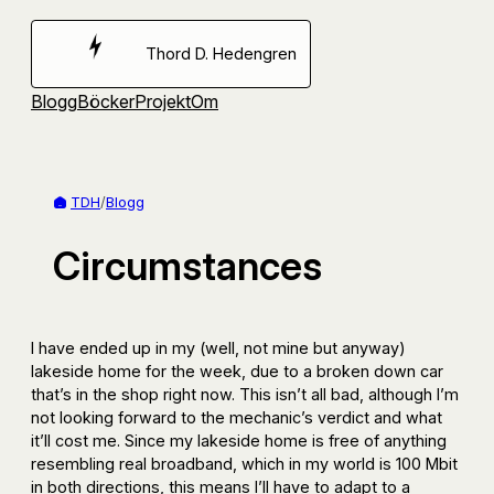
Hoppa
till
Thord D. Hedengren
innehåll
Blogg
Böcker
Projekt
Om
TDH
/
Blogg
Circumstances
I have ended up in my (well, not mine but anyway)
lakeside home for the week, due to a broken down car
that’s in the shop right now. This isn’t all bad, although I’m
not looking forward to the mechanic’s verdict and what
it’ll cost me. Since my lakeside home is free of anything
resembling real broadband, which in my world is 100 Mbit
in both directions, this means I’ll have to adapt to a