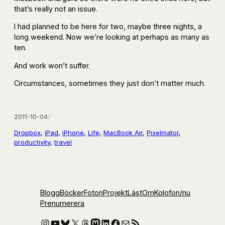
that’s really not an issue.
I had planned to be here for two, maybe three nights, a
long weekend. Now we’re looking at perhaps as many as
ten.
And work won’t suffer.
Circumstances, sometimes they just don’t matter much.
2011-10-04
/
Dropbox
, 
iPad
, 
iPhone
, 
Life
, 
MacBook Air
, 
Pixelmator
, 
productivity
, 
travel
Blogg
Böcker
Foton
Projekt
Läst
Om
Kolofon
/nu
Prenumerera
Instagram
YouTube
Bluesky
X
Threads
Mastodon
LinkedIn
Facebook
E-post
RSS-flöde