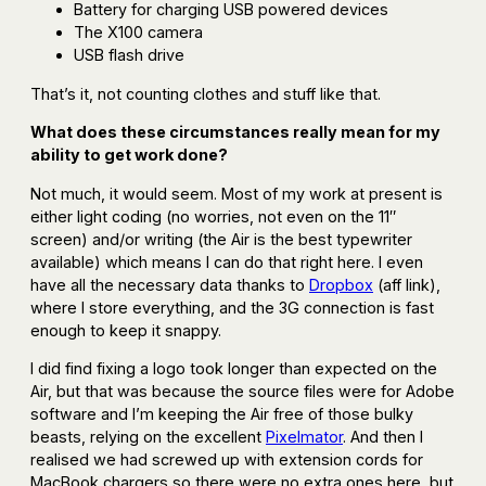
Battery for charging USB powered devices
The X100 camera
USB flash drive
That’s it, not counting clothes and stuff like that.
What does these circumstances really mean for my
ability to get work done?
Not much, it would seem. Most of my work at present is
either light coding (no worries, not even on the 11″
screen) and/or writing (the Air is the best typewriter
available) which means I can do that right here. I even
have all the necessary data thanks to
Dropbox
(aff link),
where I store everything, and the 3G connection is fast
enough to keep it snappy.
I did find fixing a logo took longer than expected on the
Air, but that was because the source files were for Adobe
software and I’m keeping the Air free of those bulky
beasts, relying on the excellent
Pixelmator
. And then I
realised we had screwed up with extension cords for
MacBook chargers so there were no extra ones here, but