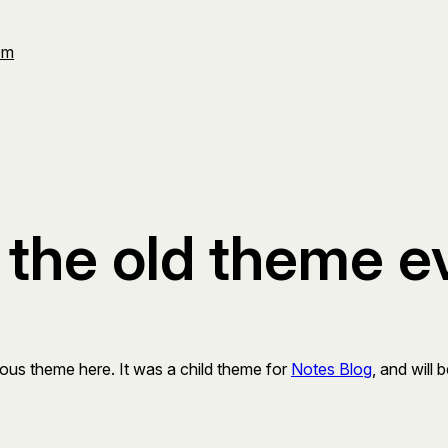
Om
se the old theme e
ous theme here. It was a child theme for
Notes Blog
, and will 