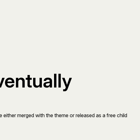
ventually
be either merged with the theme or released as a free child