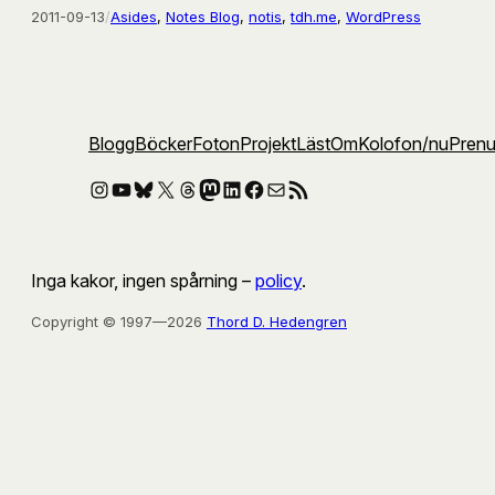
2011-09-13
/
Asides
, 
Notes Blog
, 
notis
, 
tdh.me
, 
WordPress
Blogg
Böcker
Foton
Projekt
Läst
Om
Kolofon
/nu
Pren
Instagram
YouTube
Bluesky
X
Threads
Mastodon
LinkedIn
Facebook
E-post
RSS-flöde
Inga kakor, ingen spårning –
policy
.
Copyright © 1997—2026
Thord D. Hedengren