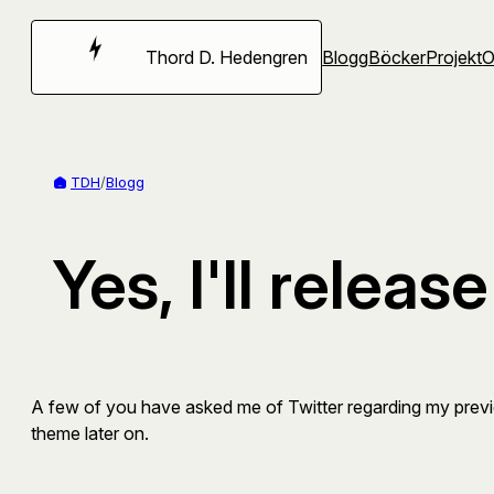
Hoppa
till
Thord D. Hedengren
Blogg
Böcker
Projekt
innehåll
TDH
/
Blogg
Yes, I'll relea
A few of you have asked me of Twitter regarding my previ
theme later on.