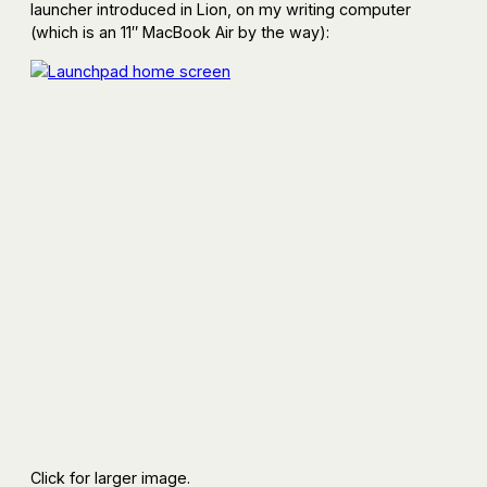
launcher introduced in Lion, on my writing computer
(which is an 11″ MacBook Air by the way):
Click for larger image.