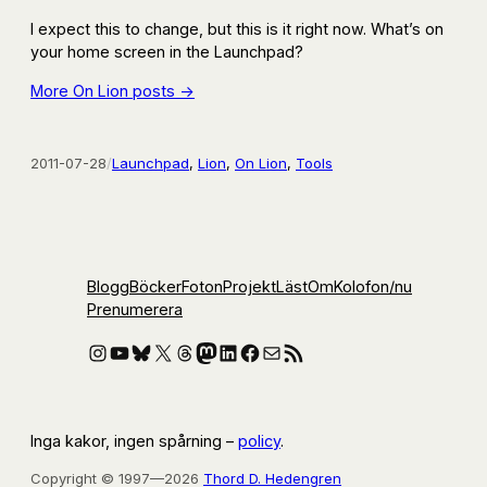
I expect this to change, but this is it right now. What’s on
your home screen in the Launchpad?
More On Lion posts →
2011-07-28
/
Launchpad
, 
Lion
, 
On Lion
, 
Tools
Blogg
Böcker
Foton
Projekt
Läst
Om
Kolofon
/nu
Prenumerera
Instagram
YouTube
Bluesky
X
Threads
Mastodon
LinkedIn
Facebook
E-post
RSS-flöde
Inga kakor, ingen spårning –
policy
.
Copyright © 1997—2026
Thord D. Hedengren