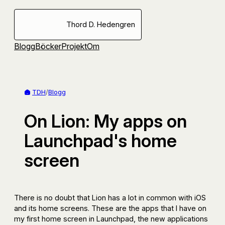
Hoppa
till
Thord D. Hedengren
innehåll
Blogg
Böcker
Projekt
Om
TDH
/
Blogg
On Lion: My apps on
Launchpad's home
screen
There is no doubt that Lion has a lot in common with iOS
and its home screens. These are the apps that I have on
my first home screen in Launchpad, the new applications