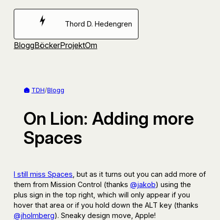
Hoppa
till
Thord D. Hedengren
innehåll
Blogg
Böcker
Projekt
Om
TDH
/
Blogg
On Lion: Adding more
Spaces
I still miss Spaces
, but as it turns out you can add more of
them from Mission Control (thanks
@jakob
) using the
plus sign in the top right, which will only appear if you
hover that area or if you hold down the ALT key (thanks
@jholmberg
). Sneaky design move, Apple!