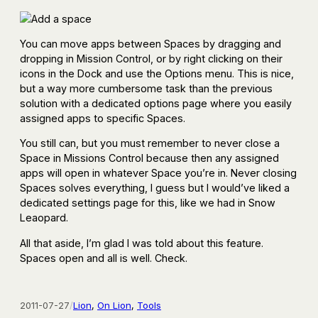
You can move apps between Spaces by dragging and
dropping in Mission Control, or by right clicking on their
icons in the Dock and use the Options menu. This is nice,
but a way more cumbersome task than the previous
solution with a dedicated options page where you easily
assigned apps to specific Spaces.
You still can, but you must remember to never close a
Space in Missions Control because then any assigned
apps will open in whatever Space you’re in. Never closing
Spaces solves everything, I guess but I would’ve liked a
dedicated settings page for this, like we had in Snow
Leaopard.
All that aside, I’m glad I was told about this feature.
Spaces open and all is well. Check.
2011-07-27
/
Lion
, 
On Lion
, 
Tools