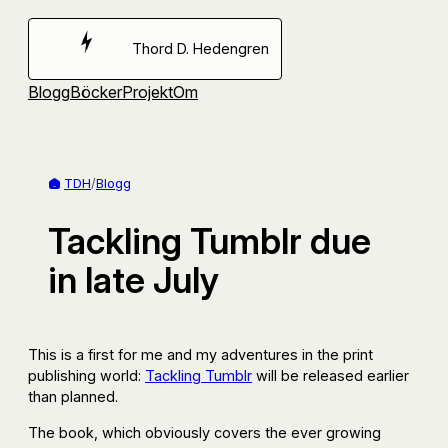
Hoppa
till
Thord D. Hedengren
innehåll
Blogg
Böcker
Projekt
Om
TDH
/
Blogg
Tackling Tumblr due
in late July
This is a first for me and my adventures in the print
publishing world:
Tackling Tumblr
will be released earlier
than planned.
The book, which obviously covers the ever growing