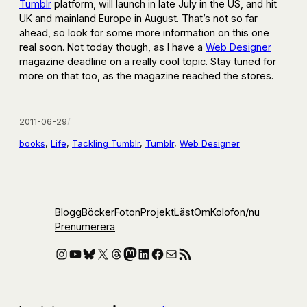
Tumblr
platform, will launch in late July in the US, and hit
UK and mainland Europe in August. That’s not so far
ahead, so look for some more information on this one
real soon. Not today though, as I have a
Web Designer
magazine deadline on a really cool topic. Stay tuned for
more on that too, as the magazine reached the stores.
2011-06-29
/
books
, 
Life
, 
Tackling Tumblr
, 
Tumblr
, 
Web Designer
Blogg
Böcker
Foton
Projekt
Läst
Om
Kolofon
/nu
Prenumerera
Instagram
YouTube
Bluesky
X
Threads
Mastodon
LinkedIn
Facebook
E-post
RSS-flöde