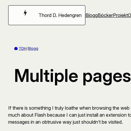
Hoppa
till
Thord D. Hedengren
Blogg
Böcker
Projekt
innehåll
TDH
/
Blogg
Multiple pages 
If there is something I truly loathe when browsing the web 
much about Flash because I can just install an extension to 
messages in an obtrusive way just shouldn’t be visited.