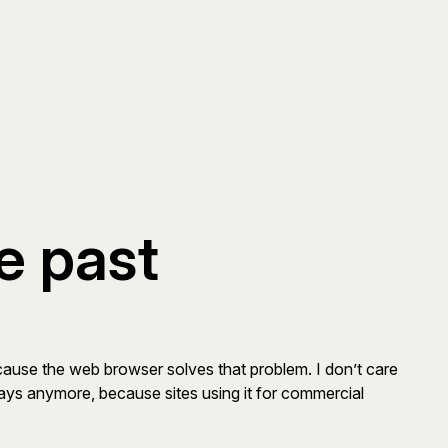
e past
ecause the web browser solves that problem. I don’t care
erlays anymore, because sites using it for commercial