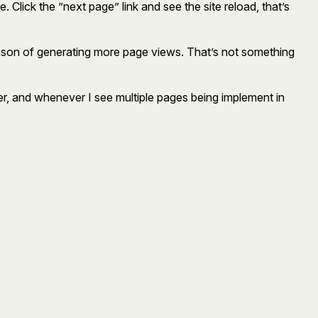
. Click the ”next page” link and see the site reload, that’s
e reason of generating more page views. That’s not something
ffer, and whenever I see multiple pages being implement in