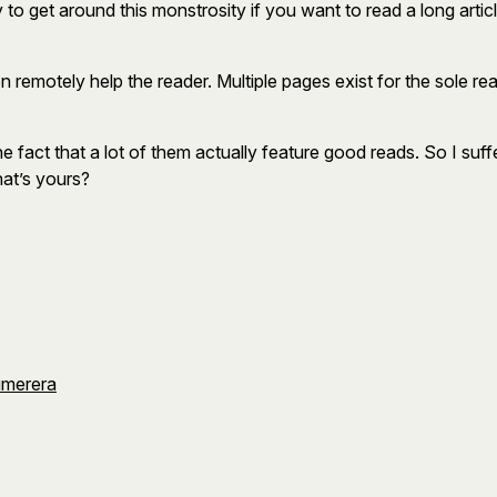
to get around this monstrosity if you want to read a long article
 even remotely help the reader. Multiple pages exist for the sol
 the fact that a lot of them actually feature good reads. So I su
hat’s yours?
umerera