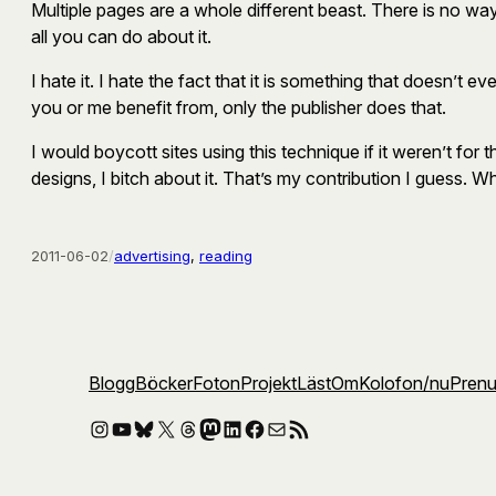
Multiple pages are a whole different beast. There is no way 
all you can do about it.
I hate it. I hate the fact that it is something that doesn’t
you or me benefit from, only the publisher does that.
I would boycott sites using this technique if it weren’t for
designs, I bitch about it. That’s my contribution I guess. W
2011-06-02
/
advertising
, 
reading
Blogg
Böcker
Foton
Projekt
Läst
Om
Kolofon
/nu
Pren
Instagram
YouTube
Bluesky
X
Threads
Mastodon
LinkedIn
Facebook
E-post
RSS-flöde