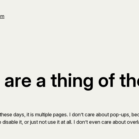
Om
are a thing of th
these days, it is multiple pages. I don’t care about pop-ups, b
disable it, or just not use it at all. I don’t even care about ov