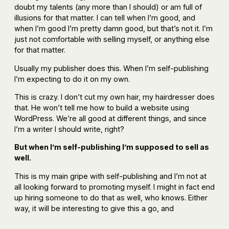
doubt my talents (any more than I should) or am full of
illusions for that matter. I can tell when I’m good, and
when I’m good I’m pretty damn good, but that’s not it. I’m
just not comfortable with selling myself, or anything else
for that matter.
Usually my publisher does this. When I’m self-publishing
I’m expecting to do it on my own.
This is crazy. I don’t cut my own hair, my hairdresser does
that. He won’t tell me how to build a website using
WordPress. We’re all good at different things, and since
I’m a writer I should write, right?
But when I’m self-publishing I’m supposed to sell as
well.
This is my main gripe with self-publishing and I’m not at
all looking forward to promoting myself. I might in fact end
up hiring someone to do that as well, who knows. Either
way, it will be interesting to give this a go, and