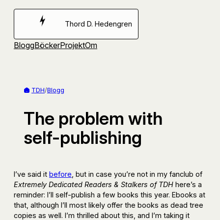
Hoppa
till
Thord D. Hedengren
innehåll
Blogg
Böcker
Projekt
Om
TDH
/
Blogg
The problem with
self-publishing
I’ve said it
before
, but in case you’re not in my fanclub of
Extremely Dedicated Readers & Stalkers of TDH
here’s a
reminder: I’ll self-publish a few books this year. Ebooks at
that, although I’ll most likely offer the books as dead tree
copies as well. I’m thrilled about this, and I’m taking it