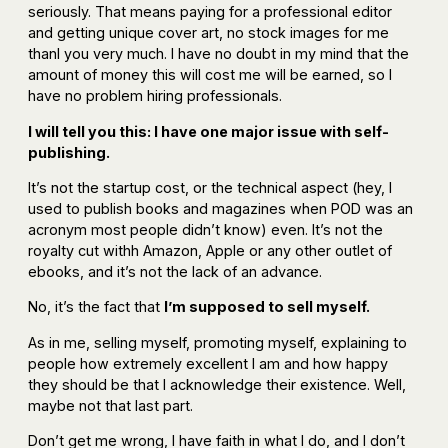
seriously. That means paying for a professional editor
and getting unique cover art, no stock images for me
thanl you very much. I have no doubt in my mind that the
amount of money this will cost me will be earned, so I
have no problem hiring professionals.
I will tell you this: I have one major issue with self-
publishing.
It’s not the startup cost, or the technical aspect (hey, I
used to publish books and magazines when POD was an
acronym most people didn’t know) even. It’s not the
royalty cut withh Amazon, Apple or any other outlet of
ebooks, and it’s not the lack of an advance.
No, it’s the fact that
I’m supposed to sell myself.
As in me, selling myself, promoting myself, explaining to
people how extremely excellent I am and how happy
they should be that I acknowledge their existence. Well,
maybe not that last part.
Don’t get me wrong, I have faith in what I do, and I don’t