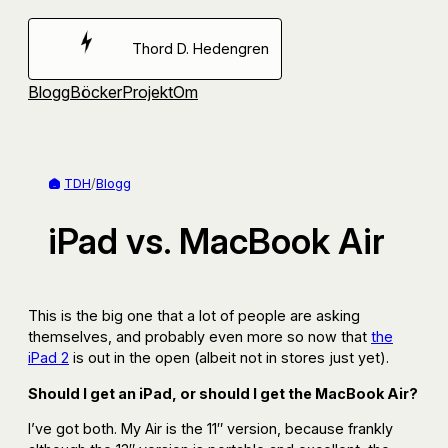
Hoppa
till
Thord D. Hedengren
innehåll
Blogg
Böcker
Projekt
Om
TDH
/
Blogg
iPad vs. MacBook Air
This is the big one that a lot of people are asking
themselves, and probably even more so now that
the
iPad 2
is out in the open (albeit not in stores just yet).
Should I get an iPad, or should I get the MacBook Air?
I’ve got both. My Air is the 11″ version, because frankly