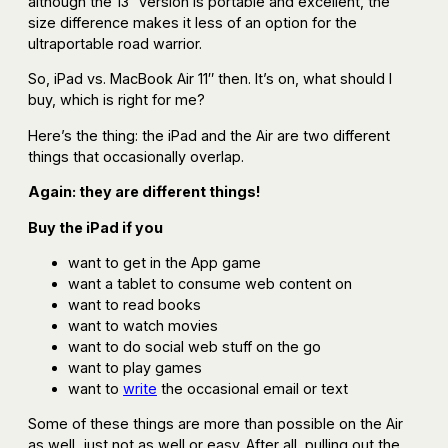
although the 13″ version is portable and excellent, the
size difference makes it less of an option for the
ultraportable road warrior.
So, iPad vs. MacBook Air 11″ then. It’s on, what should I
buy, which is right for me?
Here’s the thing: the iPad and the Air are two different
things that occasionally overlap.
Again: they are different things!
Buy the iPad if you
want to get in the App game
want a tablet to consume web content on
want to read books
want to watch movies
want to do social web stuff on the go
want to play games
want to
write
the occasional email or text
Some of these things are more than possible on the Air
as well, just not as well or easy. After all, pulling out the