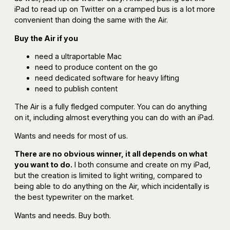
iPad to read up on Twitter on a cramped bus is a lot more
convenient than doing the same with the Air.
Buy the Air if you
need a ultraportable Mac
need to produce content on the go
need dedicated software for heavy lifting
need to publish content
The Air is a fully fledged computer. You can do anything
on it, including almost everything you can do with an iPad.
Wants and needs for most of us.
There are no obvious winner, it all depends on what
you want to do.
I both consume and create on my iPad,
but the creation is limited to light writing, compared to
being able to do anything on the Air, which incidentally is
the best typewriter on the market.
Wants and needs. Buy both.