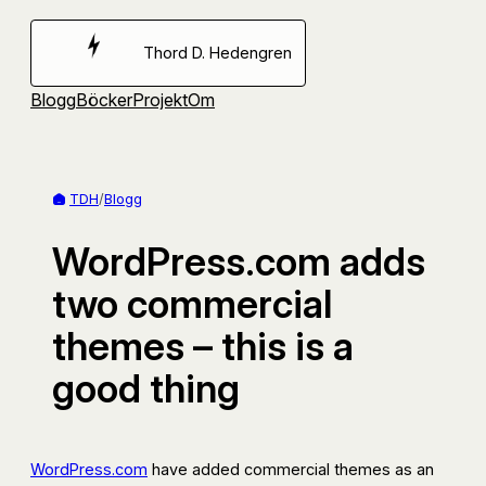
Hoppa
till
Thord D. Hedengren
innehåll
Blogg
Böcker
Projekt
Om
TDH
/
Blogg
WordPress.com adds
two commercial
themes – this is a
good thing
WordPress.com
have added commercial themes as an