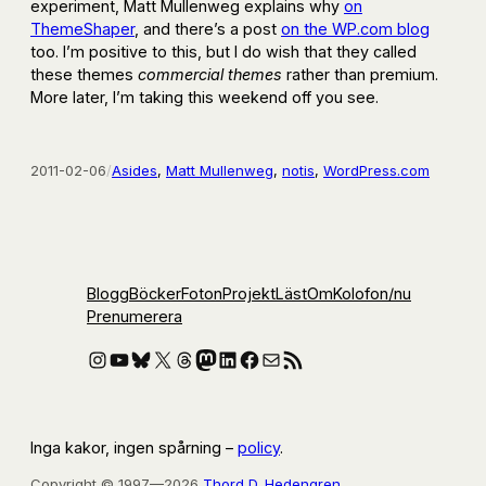
experiment, Matt Mullenweg explains why
on
ThemeShaper
, and there’s a post
on the WP.com blog
too. I’m positive to this, but I do wish that they called
these themes
commercial themes
rather than premium.
More later, I’m taking this weekend off you see.
2011-02-06
/
Asides
, 
Matt Mullenweg
, 
notis
, 
WordPress.com
Blogg
Böcker
Foton
Projekt
Läst
Om
Kolofon
/nu
Prenumerera
Instagram
YouTube
Bluesky
X
Threads
Mastodon
LinkedIn
Facebook
E-post
RSS-flöde
Inga kakor, ingen spårning –
policy
.
Copyright © 1997—2026
Thord D. Hedengren