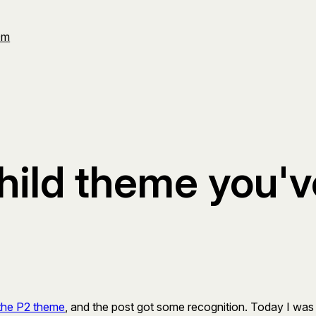
Om
 child theme you'
the P2 theme
, and the post got some recognition. Today I was