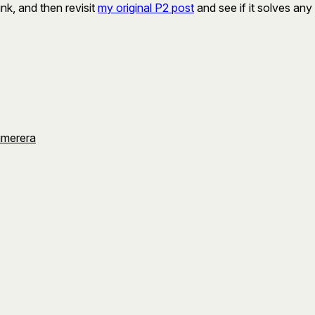
ink, and then revisit
my original P2 post
and see if it solves any
umerera