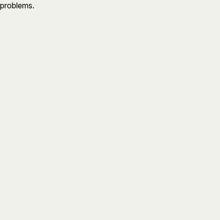
 problems.