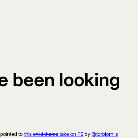
ve been looking
 pointed to
this
child theme
take on P2
by
@torbjorn_s