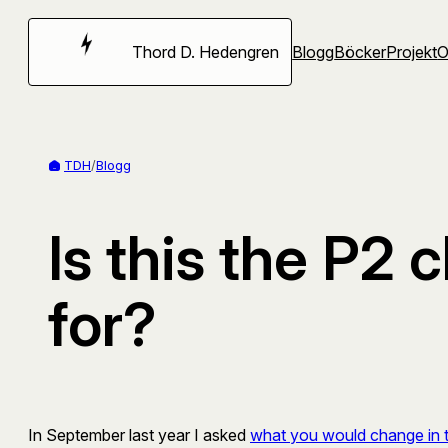
Hoppa
till
Thord D. Hedengren
Blogg
Böcker
Projekt
innehåll
TDH
/
Blogg
Is this the P2
for?
In September last year I asked
what you would change in 