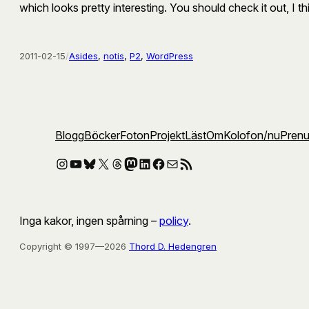
which looks pretty interesting. You should check it out, I th
2011-02-15
/
Asides
, 
notis
, 
P2
, 
WordPress
Blogg
Böcker
Foton
Projekt
Läst
Om
Kolofon
/nu
Pren
Instagram
YouTube
Bluesky
X
Threads
Mastodon
LinkedIn
Facebook
E-post
RSS-flöde
Inga kakor, ingen spårning –
policy
.
Copyright © 1997—2026
Thord D. Hedengren