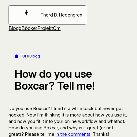
Hoppa
till
Thord D. Hedengren
innehåll
Blogg
Böcker
Projekt
Om
TDH
/
Blogg
How do you use
Boxcar? Tell me!
Do you use Boxcar? I tried it a while back but never got
hooked. Now I’m thinking it is more about how you use it,
and how you fit it into your online workflow and whatnot.
How do you use Boxcar, and why is it great (or not
great)? Please tell me
in the comments
. Thanks!