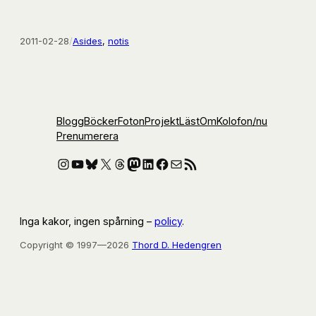
2011-02-28
/
Asides
, 
notis
Blogg
Böcker
Foton
Projekt
Läst
Om
Kolofon
/nu
Prenumerera
Instagram
YouTube
Bluesky
X
Threads
Mastodon
LinkedIn
Facebook
E-post
RSS-flöde
Inga kakor, ingen spårning –
policy
.
Copyright © 1997—2026
Thord D. Hedengren