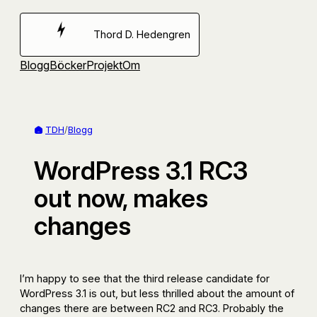
Hoppa
till
Thord D. Hedengren
innehåll
Blogg
Böcker
Projekt
Om
TDH
/
Blogg
WordPress 3.1 RC3
out now, makes
changes
I’m happy to see that the third release candidate for
WordPress 3.1 is out, but less thrilled about the amount of
changes there are between RC2 and RC3. Probably the