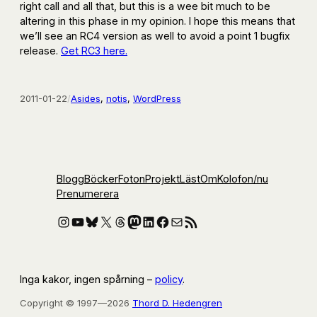
right call and all that, but this is a wee bit much to be
altering in this phase in my opinion. I hope this means that
we’ll see an RC4 version as well to avoid a point 1 bugfix
release.
Get RC3 here.
2011-01-22
/
Asides
, 
notis
, 
WordPress
Blogg
Böcker
Foton
Projekt
Läst
Om
Kolofon
/nu
Prenumerera
Instagram
YouTube
Bluesky
X
Threads
Mastodon
LinkedIn
Facebook
E-post
RSS-flöde
Inga kakor, ingen spårning –
policy
.
Copyright © 1997—2026
Thord D. Hedengren