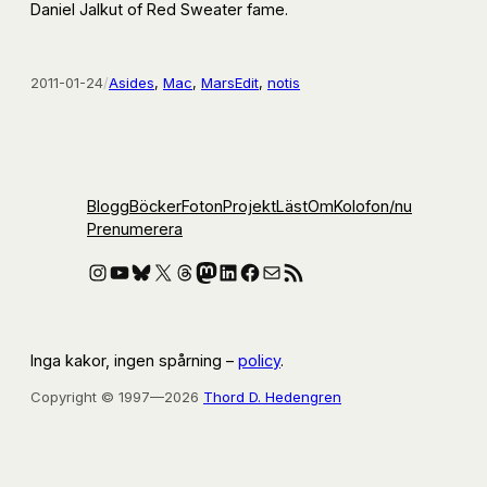
Daniel Jalkut of Red Sweater fame.
2011-01-24
/
Asides
, 
Mac
, 
MarsEdit
, 
notis
Blogg
Böcker
Foton
Projekt
Läst
Om
Kolofon
/nu
Prenumerera
Instagram
YouTube
Bluesky
X
Threads
Mastodon
LinkedIn
Facebook
E-post
RSS-flöde
Inga kakor, ingen spårning –
policy
.
Copyright © 1997—2026
Thord D. Hedengren