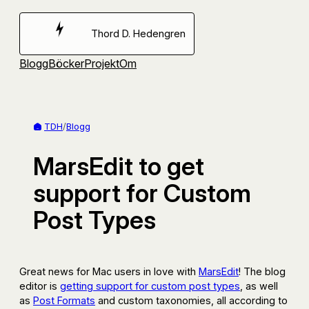
Hoppa
till
Thord D. Hedengren
innehåll
Blogg
Böcker
Projekt
Om
TDH
/
Blogg
MarsEdit to get
support for Custom
Post Types
Great news for Mac users in love with
MarsEdit
! The blog
editor is
getting support for custom post types
, as well
as
Post Formats
and custom taxonomies, all according to