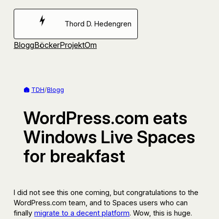
Hoppa
till
Thord D. Hedengren
innehåll
Blogg
Böcker
Projekt
Om
TDH
/
Blogg
WordPress.com eats
Windows Live Spaces
for breakfast
I did not see this one coming, but congratulations to the
WordPress.com team, and to Spaces users who can
finally
migrate to a decent platform
. Wow, this is huge.