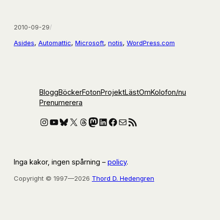
2010-09-29
/
Asides
, 
Automattic
, 
Microsoft
, 
notis
, 
WordPress.com
Blogg
Böcker
Foton
Projekt
Läst
Om
Kolofon
/nu
Prenumerera
Instagram
YouTube
Bluesky
X
Threads
Mastodon
LinkedIn
Facebook
E-post
RSS-flöde
Inga kakor, ingen spårning –
policy
.
Copyright © 1997—2026
Thord D. Hedengren