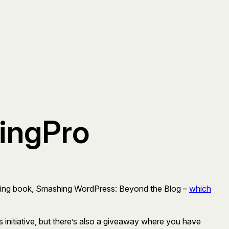
gingPro
coming book, Smashing WordPress: Beyond the Blog –
which
initiative, but there’s also a giveaway where you
have