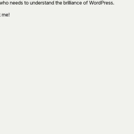
who needs to understand the brilliance of WordPress.
k me!