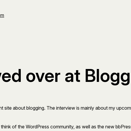
Om
wed over at Blog
ent site about blogging. The interview is mainly about my up
think of the WordPress community, as well as the new bbPress 