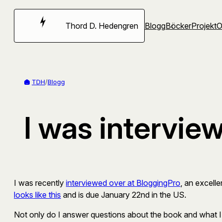
Hoppa
till
Thord D. Hedengren
Blogg
Böcker
Projekt
innehåll
TDH
/
Blogg
I was intervie
I was recently
interviewed over at BloggingPro
, an excell
looks like this
and is due January 22nd in the US.
Not only do I answer questions about the book and what I 