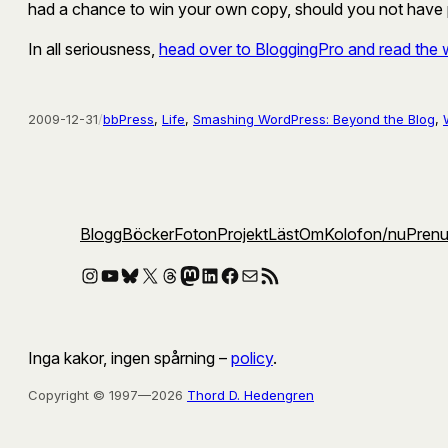
had a chance to win your own copy, should you not have pr
In all seriousness,
head over to BloggingPro and read the 
2009-12-31
/
bbPress
, 
Life
, 
Smashing WordPress: Beyond the Blog
, 
Blogg
Böcker
Foton
Projekt
Läst
Om
Kolofon
/nu
Pren
Instagram
YouTube
Bluesky
X
Threads
Mastodon
LinkedIn
Facebook
E-post
RSS-flöde
Inga kakor, ingen spårning –
policy
.
Copyright © 1997—2026
Thord D. Hedengren