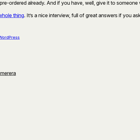
e-ordered already. And if you have, well, give it to someone 
whole thing
. It’s a nice interview, full of great answers if you as
WordPress
umerera