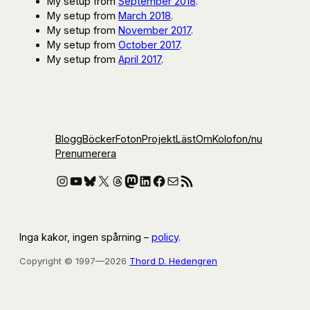
My setup from
September 2018
.
My setup from
March 2018
.
My setup from
November 2017
.
My setup from
October 2017
.
My setup from
April 2017
.
Blogg
Böcker
Foton
Projekt
Läst
Om
Kolofon
/nu
Prenumerera
Instagram
YouTube
Bluesky
X
Threads
Mastodon
LinkedIn
Facebook
E-post
RSS-flöde
Inga kakor, ingen spårning –
policy
.
Copyright © 1997—2026
Thord D. Hedengren