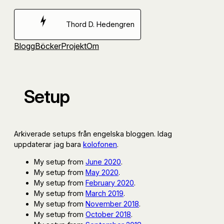
Hoppa
till
Thord D. Hedengren
innehåll
Blogg
Böcker
Projekt
Om
Setup
Arkiverade setups från engelska bloggen. Idag
uppdaterar jag bara
kolofonen
.
My setup from
June 2020
.
My setup from
May 2020
.
My setup from
February 2020
.
My setup from
March 2019
.
My setup from
November 2018
.
My setup from
October 2018
.