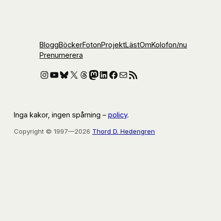
Blogg
Böcker
Foton
Projekt
Läst
Om
Kolofon
/nu
Prenumerera
Instagram
YouTube
Bluesky
X
Threads
Mastodon
LinkedIn
Facebook
E-post
RSS-flöde
Inga kakor, ingen spårning –
policy
.
Copyright © 1997—2026
Thord D. Hedengren