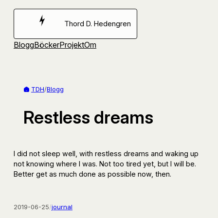
Hoppa
till
Thord D. Hedengren
innehåll
Blogg
Böcker
Projekt
Om
TDH
/
Blogg
Restless dreams
I did not sleep well, with restless dreams and waking up
not knowing where I was. Not too tired yet, but I will be.
Better get as much done as possible now, then.
2019-06-25
/
journal