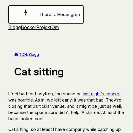
Hoppa
till
Thord D. Hedengren
innehåll
Blogg
Böcker
Projekt
Om
TDH
/
Blogg
Cat sitting
I feel bad for Ladytron, the sound on
last night’s concert
was horrible. As in, we left early, it was that bad. They’re
closing that particular venue, and it might be just as well,
because the space sure didn’t help. A shame. At least the
band looked cool.
Cat sitting, so at least I have company while catching up