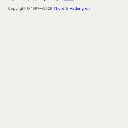
Copyright © 1997—2026
Thord D. Hedengren