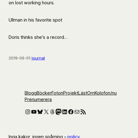
on lost working hours.
Ullman in his favorite spot
Doris thinks she’s a record…
2019-06-01
/
journal
Blogg
Böcker
Foton
Projekt
Läst
Om
Kolofon
/nu
Prenumerera
Instagram
YouTube
Bluesky
X
Threads
Mastodon
LinkedIn
Facebook
E-post
RSS-flöde
Inga kakor, ingen spårning –
policy
.