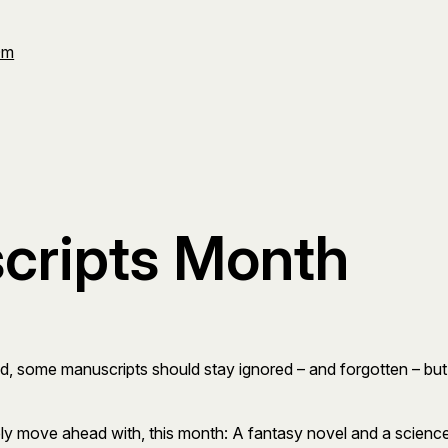
Om
cripts Month
d, some manuscripts should stay ignored – and forgotten – but oth
ly move ahead with, this month: A fantasy novel and a science 