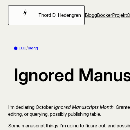
Hoppa
till
Thord D. Hedengren
Blogg
Böcker
Projekt
innehåll
TDH
/
Blogg
Ignored Manus
I’m declaring October
Ignored Manuscripts Month
. Grante
editing, or querying, possibly publishing table.
Some manuscript things I’m going to figure out, and possib