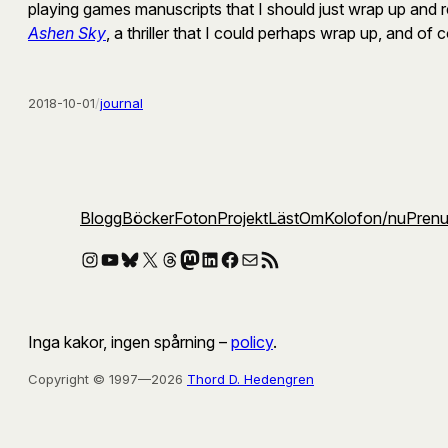
playing games manuscripts that I should just wrap up and re
Ashen Sky
, a thriller that I could perhaps wrap up, and of
2018-10-01
/
journal
Blogg
Böcker
Foton
Projekt
Läst
Om
Kolofon
/nu
Pren
Instagram
YouTube
Bluesky
X
Threads
Mastodon
LinkedIn
Facebook
E-post
RSS-flöde
Inga kakor, ingen spårning –
policy
.
Copyright © 1997—2026
Thord D. Hedengren