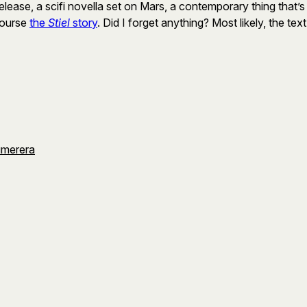
lease, a scifi novella set on Mars, a contemporary thing that’s 
 course
the
Stiel
story
. Did I forget anything? Most likely, the text fi
umerera