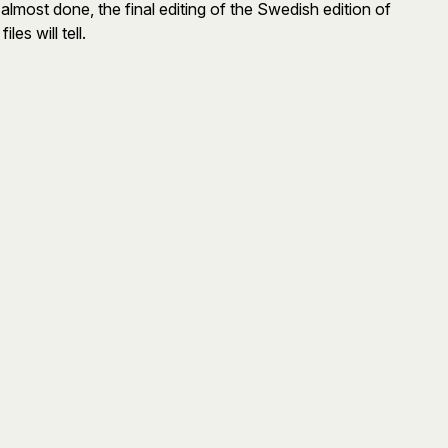
almost done, the final editing of the Swedish edition of
les will tell.