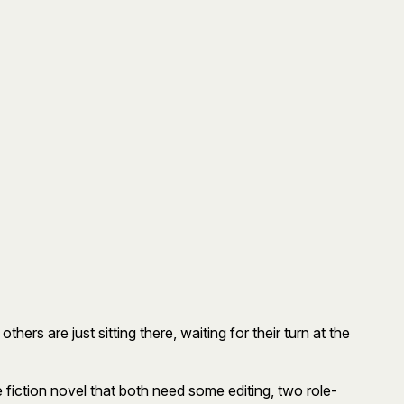
ers are just sitting there, waiting for their turn at the
fiction novel that both need some editing, two role-