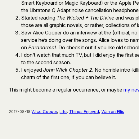
Smart Keyboard or Magic Keyboard) or the Apple Penci
the Libratone Q Adapt noise cancellation headphones. 
Started reading
The Wicked + The Divine
and was pl
those are all graphic novels, or rather, collections of
Saw Alice Cooper do an interview at the (official, no
service he’s doing over the songs. Alice loves to na
on
Paranormal
. Do check it out if you like old schoo
I don’t watch that much TV, but I did enjoy the first 
to the second season.
I enjoyed
John Wick Chapter 2
. No horrible intro-ki
charm of the first one, if you can believe it.
This might become a regular occurrence, or maybe
my new
2017-08-18
/
Alice Cooper
, 
Life
, 
Things Enjoyed
, 
Warren Ellis