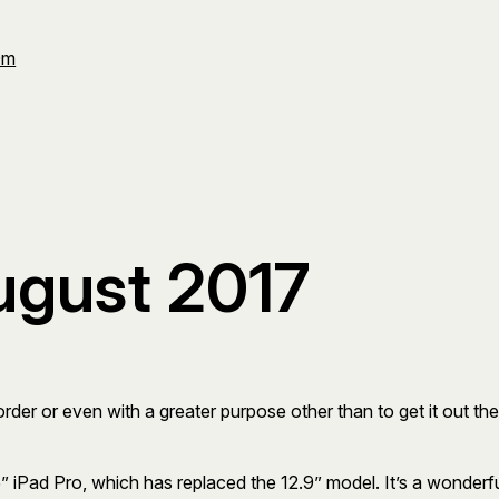
Om
ugust 2017
r order or even with a greater purpose other than to get it out 
” iPad Pro, which has replaced the 12.9” model. It’s a wonderf