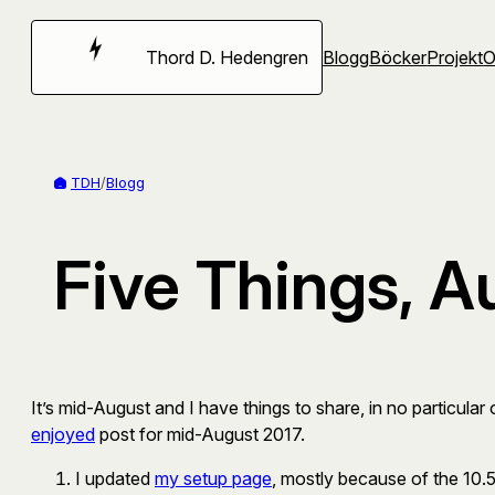
Hoppa
till
Thord D. Hedengren
Blogg
Böcker
Projekt
innehåll
TDH
/
Blogg
Five Things, A
It’s mid-August and I have things to share, in no particula
enjoyed
post for mid-August 2017.
I updated
my setup page
, mostly because of the 10.5