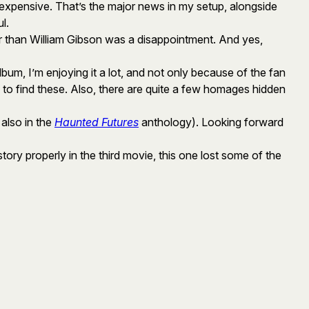
 expensive. That’s the major news in my setup, alongside
l.
 than William Gibson was a disappointment. And yes,
 album, I’m enjoying it a lot, and not only because of the fan
 to find these. Also, there are quite a few homages hidden
 also in the
Haunted Futures
anthology). Looking forward
 story properly in the third movie, this one lost some of the