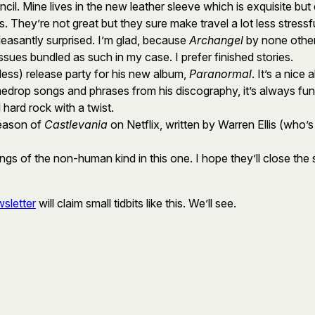
l. Mine lives in the new leather sleeve which is exquisite but
They’re not great but they sure make travel a lot less stressfu
easantly surprised. I’m glad, because
Archangel
by none other
 issues bundled as such in my case. I prefer finished stories.
 less) release party for his new album,
Paranormal
. It’s a nice
medrop songs and phrases from his discography, it’s always fun
l hard rock with a twist.
season of
Castlevania
on Netflix, written by Warren Ellis (who’s
llings of the non-human kind in this one. I hope they’ll close the
sletter
will claim small tidbits like this. We’ll see.