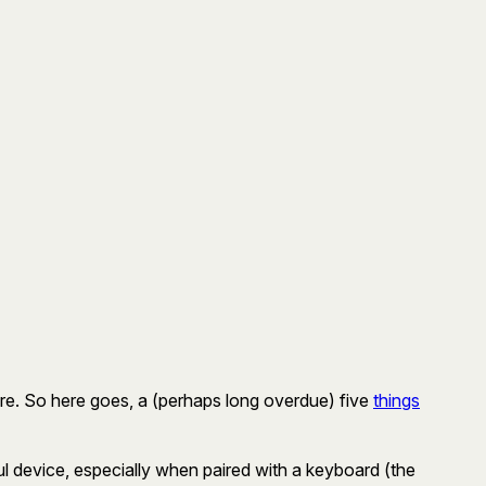
there. So here goes, a (perhaps long overdue) five
things
ul device, especially when paired with a keyboard (the