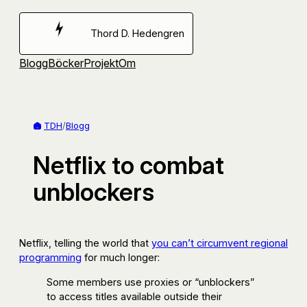
Hoppa
till
Thord D. Hedengren
innehåll
Blogg
Böcker
Projekt
Om
TDH
/
Blogg
Netflix to combat
unblockers
Netflix, telling the world that
you can’t circumvent regional
programming
for much longer:
Some members use proxies or “unblockers”
to access titles available outside their