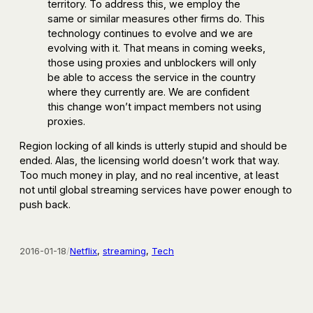
territory. To address this, we employ the
same or similar measures other firms do. This
technology continues to evolve and we are
evolving with it. That means in coming weeks,
those using proxies and unblockers will only
be able to access the service in the country
where they currently are. We are confident
this change won’t impact members not using
proxies.
Region locking of all kinds is utterly stupid and should be
ended. Alas, the licensing world doesn’t work that way.
Too much money in play, and no real incentive, at least
not until global streaming services have power enough to
push back.
2016-01-18
/
Netflix
, 
streaming
, 
Tech