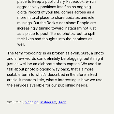
place to keep a public diary. Facebook, which
aggressively positions itself as an ongoing
digital record of your life, comes across as a
more natural place to share updates and idle
musings. But the Rock’s not alone: People are
increasingly turning toward Instagram not just
as a place to post filtered photos, but to spill
their lives and thoughts into the captions as
well.
The term “blogging” is as broken as even. Sure, a photo
and a few words can definitely be blogging, but it might
just as well be an elaborate photo caption. We used to
talk about photo blogging way back, that’s a more
suitable term to what’s described in the afore linked
article. It matters little, what’s interesting is how we use
the services available for our publishing needs.
2015-11-15
/
blogging
, 
Instagram
, 
Tech