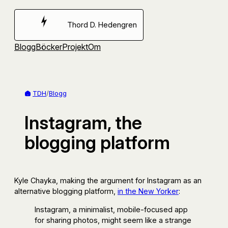
Hoppa
till
Thord D. Hedengren
innehåll
Blogg
Böcker
Projekt
Om
TDH
/
Blogg
Instagram, the
blogging platform
Kyle Chayka, making the argument for Instagram as an
alternative blogging platform,
in the New Yorker
:
Instagram, a minimalist, mobile-focused app
for sharing photos, might seem like a strange