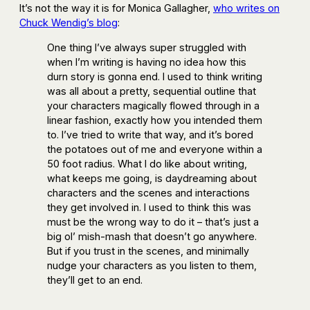
It’s not the way it is for Monica Gallagher,
who writes on
Chuck Wendig’s blog
:
One thing I’ve always super struggled with
when I’m writing is having no idea how this
durn story is gonna end. I used to think writing
was all about a pretty, sequential outline that
your characters magically flowed through in a
linear fashion, exactly how you intended them
to. I’ve tried to write that way, and it’s bored
the potatoes out of me and everyone within a
50 foot radius. What I do like about writing,
what keeps me going, is daydreaming about
characters and the scenes and interactions
they get involved in. I used to think this was
must be the wrong way to do it – that’s just a
big ol’ mish-mash that doesn’t go anywhere.
But if you trust in the scenes, and minimally
nudge your characters as you listen to them,
they’ll get to an end.