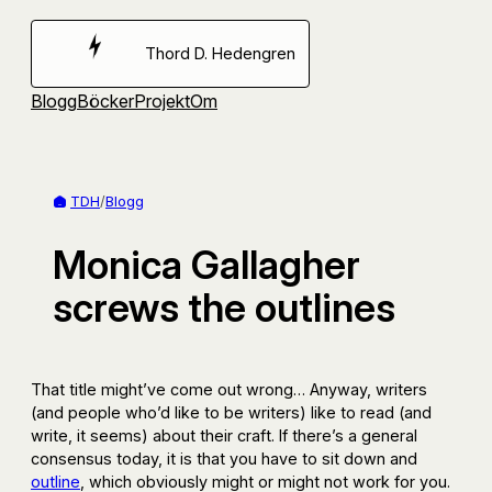
Hoppa
till
Thord D. Hedengren
innehåll
Blogg
Böcker
Projekt
Om
TDH
/
Blogg
Monica Gallagher
screws the outlines
That title might’ve come out wrong… Anyway, writers
(and people who’d like to be writers) like to read (and
write, it seems) about their craft. If there’s a general
consensus today, it is that you have to sit down and
outline
, which obviously might or might not work for you.