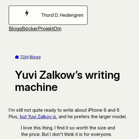
Hoppa
till
Thord D. Hedengren
innehåll
Blogg
Böcker
Projekt
Om
TDH
/
Blogg
Yuvi Zalkow’s writing
machine
I’m still not quite ready to write about iPhone 6 and 6
Plus,
but Yuvi Zalkov is
, and he prefers the larger model.
I love this thing. I find it so worth the size and
the price. But I don’t think it is for everyone.