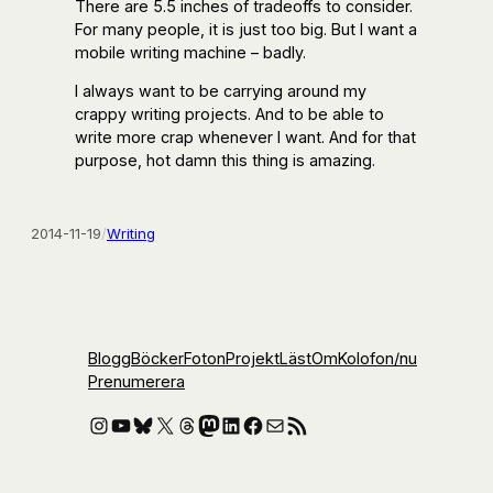
There are 5.5 inches of tradeoffs to consider.
For many people, it is just too big. But I want a
mobile writing machine – badly.
I always want to be carrying around my
crappy writing projects. And to be able to
write more crap whenever I want. And for that
purpose, hot damn this thing is amazing.
2014-11-19
/
Writing
Blogg
Böcker
Foton
Projekt
Läst
Om
Kolofon
/nu
Prenumerera
Instagram
YouTube
Bluesky
X
Threads
Mastodon
LinkedIn
Facebook
E-post
RSS-flöde