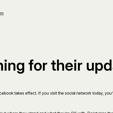
Om
ng for their up
ook takes effect. If you visit the social network today, you’ll 