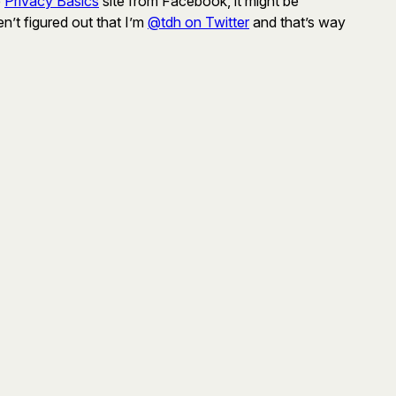
e
Privacy Basics
site from Facebook, it might be
n’t figured out that I’m
@tdh on Twitter
and that’s way