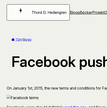
Hoppa
till
Thord D. Hedengren
Blogg
Böcker
Projekt
innehåll
TDH
/
Blogg
Facebook pushi
On January 1st, 2015, the new terms and conditions for Faceb