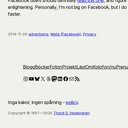
Facebook users should definitely
read this one
, and figur
enlightening. Personally, I’m not big on Facebook, but I do
faster.
2014-11-26
/
advertising
, 
Meta (Facebook)
, 
Privacy
Blogg
Böcker
Foton
Projekt
Läst
Om
Kolofon
/nu
Pren
Instagram
YouTube
Bluesky
X
Threads
Mastodon
LinkedIn
Facebook
E-post
RSS-flöde
Inga kakor, ingen spårning –
policy
.
Copyright © 1997—2026
Thord D. Hedengren