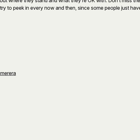
e out where they stand and what they’re OK with. Don’t miss th
 try to peek in every now and then, since some people just have
umerera