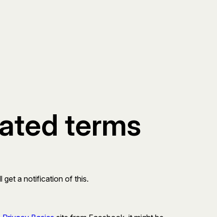
dated terms
get a notification of this.