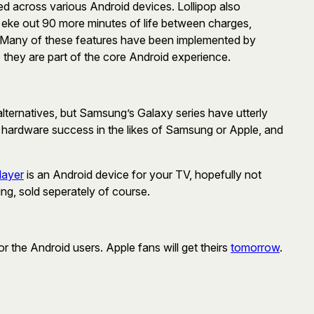
d across various Android devices. Lollipop also
an eke out 90 more minutes of life between charges,
. Many of these features have been implemented by
they are part of the core Android experience.
ternatives, but Samsung’s Galaxy series have utterly
er hardware success in the likes of Samsung or Apple, and
layer
is an Android device for your TV, hopefully not
ing, sold seperately of course.
or the Android users. Apple fans will get theirs
tomorrow
.