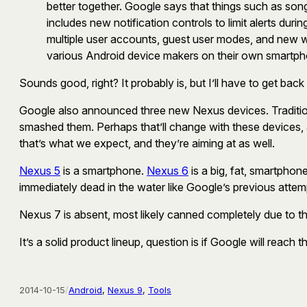
better together. Google says that things such as so
includes new notification controls to limit alerts du
multiple user accounts, guest user modes, and new 
various Android device makers on their own smartpho
Sounds good, right? It probably is, but I’ll have to get back
Google also announced three new Nexus devices. Tradition
smashed them. Perhaps that’ll change with these devices, a
that’s what we expect, and they’re aiming at as well.
Nexus 5
is a smartphone.
Nexus 6
is a big, fat, smartphone
immediately dead in the water like Google’s previous attemp
Nexus 7 is absent, most likely canned completely due to t
It’s a solid product lineup, question is if Google will reac
2014-10-15
/
Android
, 
Nexus 9
, 
Tools