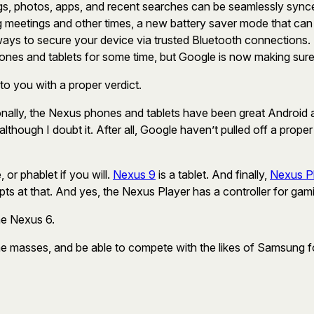
ngs, photos, apps, and recent searches can be seamlessly synce
ring meetings and other times, a new battery saver mode that c
ways to secure your device via trusted Bluetooth connections
nes and tablets for some time, but Google is now making sure 
 to you with a proper verdict.
ally, the Nexus phones and tablets have been great Android al
lthough I doubt it. After all, Google haven’t pulled off a prop
, or phablet if you will.
Nexus 9
is a tablet. And finally,
Nexus P
ts at that. And yes, the Nexus Player has a controller for gam
he Nexus 6.
h the masses, and be able to compete with the likes of Samsung f