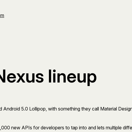
Om
Nexus lineup
Android 5.0 Lollipop, with something they call Material Design,
 5,000 new APIs for developers to tap into and lets multiple di