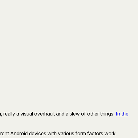
 really a visual overhaul, and a slew of other things.
In the
fferent Android devices with various form factors work