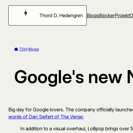
Hoppa
till
Thord D. Hedengren
Blogg
Böcker
Projekt
innehåll
TDH
/
Blogg
Google's new 
Big day for Google lovers. The company officially launched 
words of Dan Seifert of The Verge:
In addition to a visual overhaul, Lollipop brings over