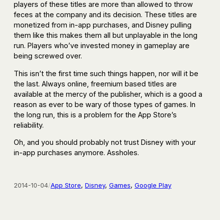
players of these titles are more than allowed to throw
feces at the company and its decision. These titles are
monetized from in-app purchases, and Disney pulling
them like this makes them all but unplayable in the long
run. Players who’ve invested money in gameplay are
being screwed over.
This isn’t the first time such things happen, nor will it be
the last. Always online, freemium based titles are
available at the mercy of the publisher, which is a good a
reason as ever to be wary of those types of games. In
the long run, this is a problem for the App Store’s
reliability.
Oh, and you should probably not trust Disney with your
in-app purchases anymore. Assholes.
2014-10-04
/
App Store
, 
Disney
, 
Games
, 
Google Play