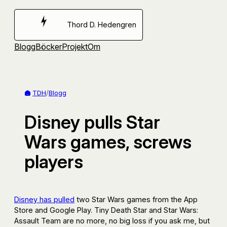
Hoppa
till
Thord D. Hedengren
innehåll
Blogg
Böcker
Projekt
Om
TDH
/
Blogg
Disney pulls Star
Wars games, screws
players
Disney has pulled
two Star Wars games from the App
Store and Google Play. Tiny Death Star and Star Wars:
Assault Team are no more, no big loss if you ask me, but