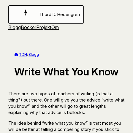
Hoppa
till
Thord D. Hedengren
innehåll
Blogg
Böcker
Projekt
Om
TDH
/
Blogg
Write What You Know
There are two types of teachers of writing (is that a
thing?) out there. One will give you the advice ”write what
you know”, and the other will go to great lengths
explaining why that advice is bollocks.
The idea behind ”write what you know” is that most you
will be better at telling a compelling story if you stick to