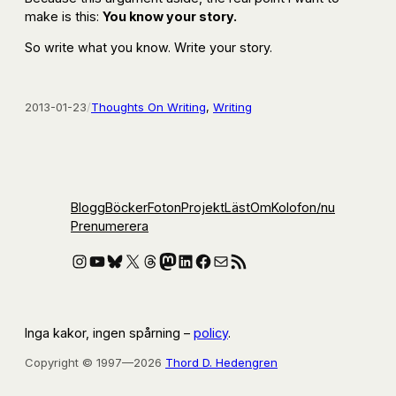
make is this:
You know your story.
So write what you know. Write your story.
2013-01-23
/
Thoughts On Writing
, 
Writing
Blogg
Böcker
Foton
Projekt
Läst
Om
Kolofon
/nu
Prenumerera
Instagram
YouTube
Bluesky
X
Threads
Mastodon
LinkedIn
Facebook
E-post
RSS-flöde
Inga kakor, ingen spårning –
policy
.
Copyright © 1997—2026
Thord D. Hedengren