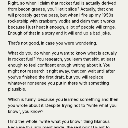
Right, so when I claim that rocket fuel is actually derived
from bacon grease, you’ll let it slide? Actually, that one
will probably get the pass, but when I fire up my 1950s
rocketship with cranberry vodka and claim that it works
because I just heat it enough, a lot of people will cringe.
Enough of that in a story and it will end up a bad joke.
That’s not good, in case you were wondering.
What do you do when you want to know what is actually
in rocket fuel? You research, you learn that shit, at least
enough to feel confident enough writing about it. You
might not research it right away, that can wait until after
you’ve finished the first draft, but you will replace
whatever nonsense you put in there with something
plausible.
Which is funny, because you learned something and then
you wrote about it. Despite trying not to ”write what you
know”, you know?
I find the whole ”write what you know” thing hilarious.
Because this argument aside, the real point I want to