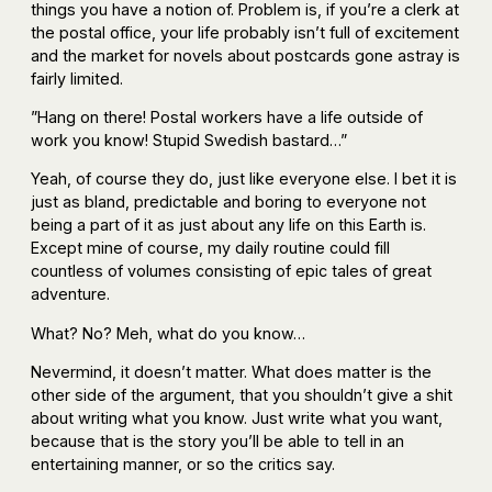
things you have a notion of. Problem is, if you’re a clerk at
the postal office, your life probably isn’t full of excitement
and the market for novels about postcards gone astray is
fairly limited.
”Hang on there! Postal workers have a life outside of
work you know! Stupid Swedish bastard…”
Yeah, of course they do, just like everyone else. I bet it is
just as bland, predictable and boring to everyone not
being a part of it as just about any life on this Earth is.
Except mine of course, my daily routine could fill
countless of volumes consisting of epic tales of great
adventure.
What? No? Meh, what do you know…
Nevermind, it doesn’t matter. What does matter is the
other side of the argument, that you shouldn’t give a shit
about writing what you know. Just write what you want,
because that is the story you’ll be able to tell in an
entertaining manner, or so the critics say.