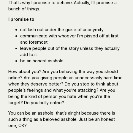
That’s why I promise to behave. Actually, I’ll promise a
bunch of things.
I promise to
not lash out under the guise of anonymity
communicate with whoever I’m pissed off at first
and foremost
leave people out of the story unless they actually
add to it
be an honest asshole
How about you? Are you behaving the way you should
online? Are you giving people an unnecessarily hard time
when they deserve better? Do you stop to think about
people’s feelings and what you’re attacking? Are you
being the kind of person you hate when you’re the
target? Do you bully online?
You can be an asshole, that’s alright because there is
such a thing as a beloved asshole. Just be an honest
one, OK?