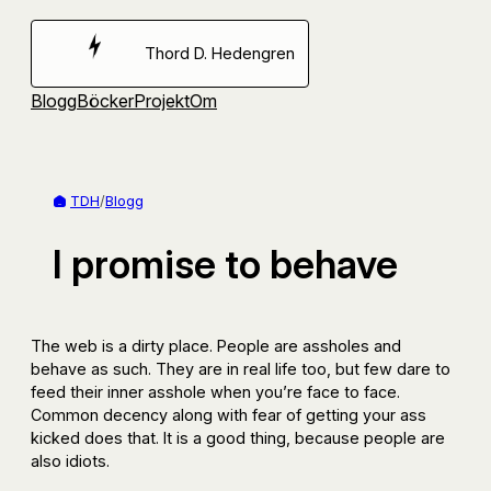
Hoppa
till
Thord D. Hedengren
innehåll
Blogg
Böcker
Projekt
Om
TDH
/
Blogg
I promise to behave
The web is a dirty place. People are assholes and
behave as such. They are in real life too, but few dare to
feed their inner asshole when you’re face to face.
Common decency along with fear of getting your ass
kicked does that. It is a good thing, because people are
also idiots.