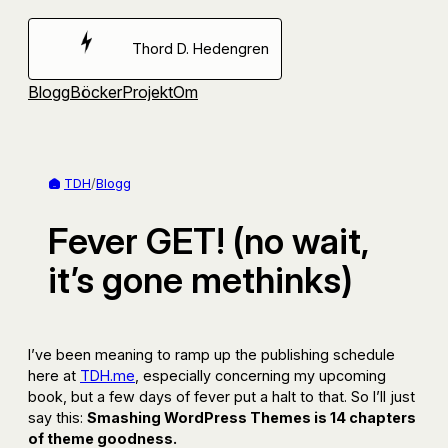
Hoppa
till
Thord D. Hedengren
innehåll
Blogg
Böcker
Projekt
Om
TDH
/
Blogg
Fever GET! (no wait,
it’s gone methinks)
I’ve been meaning to ramp up the publishing schedule
here at
TDH.me
, especially concerning my upcoming
book, but a few days of fever put a halt to that. So I’ll just
say this:
Smashing WordPress Themes is 14 chapters
of theme goodness.