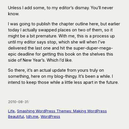
Unless I add some, to my editor’s dismay. You’ll never
know.
I was going to publish the chapter outline here, but earlier
today I actually swapped places on two of them, so it
might be a bit premature. With me, this is a process up
until my editor says stop, which she will when I’ve
delivered the last one and hit the super-duper-mega-
epic deadline for getting this book on the shelves this
side of New Year’s. Which I’d like.
So there, it’s an actual update from yours truly on
something, here on my blog-thingy. It’s been a while. I
intend to keep those while a little less apart in the future.
2010-08-31
/
Life
, 
Smashing WordPress Themes: Making WordPress
Beautiful
, 
tdh.me
, 
WordPress