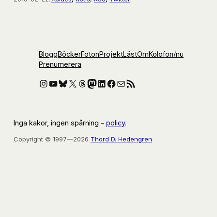
Blogg
Böcker
Foton
Projekt
Läst
Om
Kolofon
/nu
Prenumerera
Instagram
YouTube
Bluesky
X
Threads
Mastodon
LinkedIn
Facebook
E-post
RSS-flöde
Inga kakor, ingen spårning –
policy
.
Copyright © 1997—2026
Thord D. Hedengren