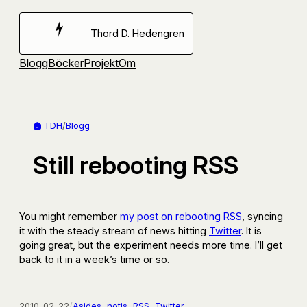
Hoppa
till
Thord D. Hedengren
innehåll
Blogg
Böcker
Projekt
Om
TDH
/
Blogg
Still rebooting RSS
You might remember
my post on rebooting RSS
, syncing
it with the steady stream of news hitting
Twitter
. It is
going great, but the experiment needs more time. I’ll get
back to it in a week’s time or so.
2010-02-22
/
Asides
, 
notis
, 
RSS
, 
Twitter