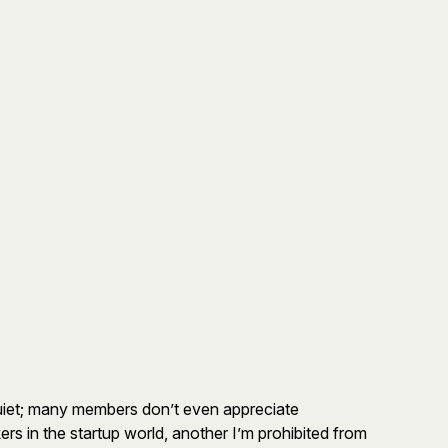
quiet; many members don’t even appreciate
s in the startup world, another I’m prohibited from