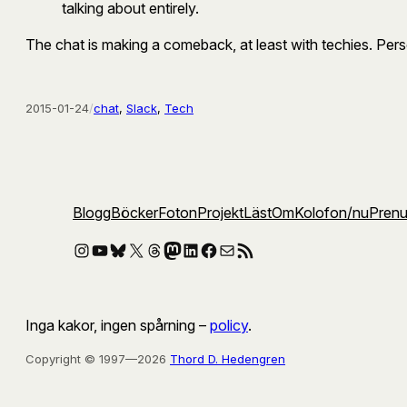
talking about entirely.
The chat is making a comeback, at least with techies. Persona
2015-01-24
/
chat
, 
Slack
, 
Tech
Blogg
Böcker
Foton
Projekt
Läst
Om
Kolofon
/nu
Pren
Instagram
YouTube
Bluesky
X
Threads
Mastodon
LinkedIn
Facebook
E-post
RSS-flöde
Inga kakor, ingen spårning –
policy
.
Copyright © 1997—2026
Thord D. Hedengren