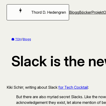
Hoppa
till
Thord D. Hedengren
Blogg
Böcker
Projekt
innehåll
TDH
/
Blogg
Slack is the n
Kiki Schirr, writing about Slack
for Tech Cocktail
:
But there are also myriad secret Slacks. Like the n
acknowledgement they exist, let alone mention of bei