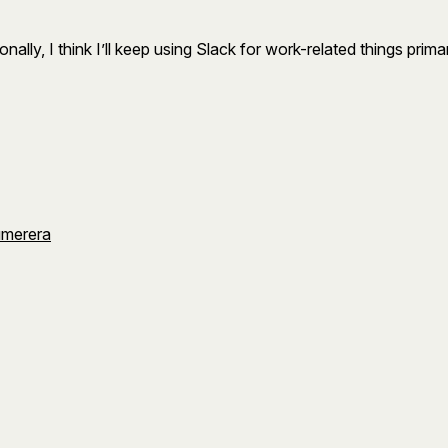
lly, I think I’ll keep using Slack for work-related things primar
umerera