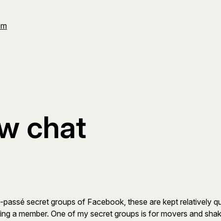
Om
ew chat
ow-passé secret groups of Facebook, these are kept relatively 
ng a member. One of my secret groups is for movers and shaker