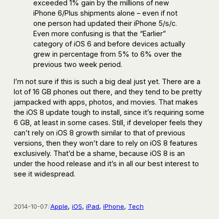
exceeded 1% gain by the millions of new
iPhone 6/Plus shipments alone – even if not
one person had updated their iPhone 5/s/c.
Even more confusing is that the “Earlier”
category of iOS 6 and before devices actually
grew in percentage from 5% to 6% over the
previous two week period.
I’m not sure if this is such a big deal just yet. There are a
lot of 16 GB phones out there, and they tend to be pretty
jampacked with apps, photos, and movies. That makes
the iOS 8 update tough to install, since it’s requiring some
6 GB, at least in some cases. Still, if developer feels they
can’t rely on iOS 8 growth similar to that of previous
versions, then they won’t dare to rely on iOS 8 features
exclusively. That’d be a shame, because iOS 8 is an
under the hood release and it’s in all our best interest to
see it widespread.
2014-10-07
/
Apple
, 
iOS
, 
iPad
, 
iPhone
, 
Tech