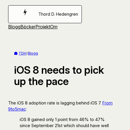
Hoppa
till
Thord D. Hedengren
innehåll
Blogg
Böcker
Projekt
Om
TDH
/
Blogg
iOS 8 needs to pick
up the pace
The iOS 8 adoption rate is lagging behind iOS 7.
From
9to5mac
:
iOS 8 gained only 1 point from 46% to 47%
since September 21st which should have well